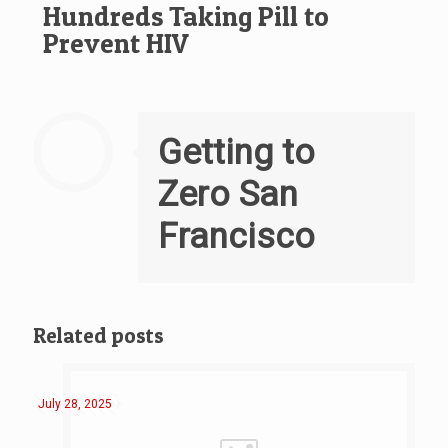
Hundreds Taking Pill to
Prevent HIV
Getting to
Zero San
Francisco
Related posts
July 28, 2025