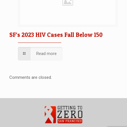
SF’s 2023 HIV Cases Fall Below 150
Read more
Comments are closed.