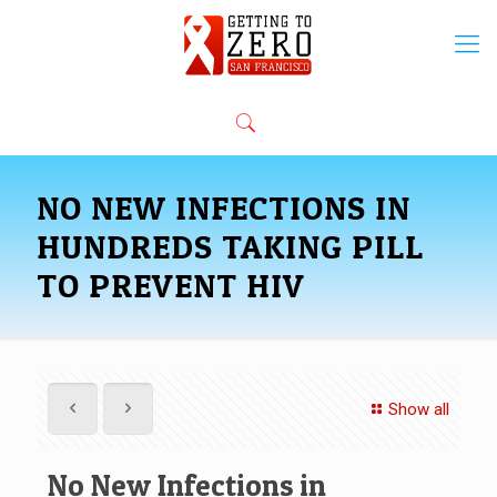
NO NEW INFECTIONS IN
HUNDREDS TAKING PILL
TO PREVENT HIV
Show all
No New Infections in