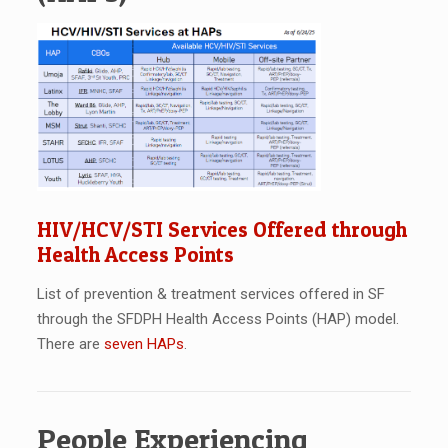
HIV/HCV/STI Services Offered through
Health Access Points
List of prevention & treatment services offered in SF
through the SFDPH Health Access Points (HAP) model.
There are
seven HAPs
.
People Experiencing