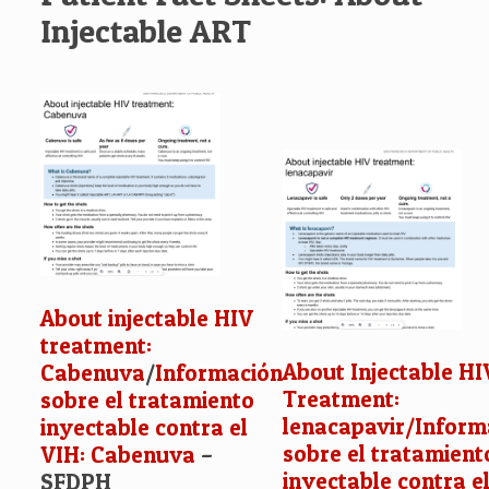
Injectable ART
About injectable HIV
treatment:
About Injectable HI
Cabenuva
/
Información
Treatment:
sobre el tratamiento
lenacapavir/
Inform
inyectable contra el
sobre el tratamient
VIH: Cabenuva
–
inyectable contra el
SFDPH