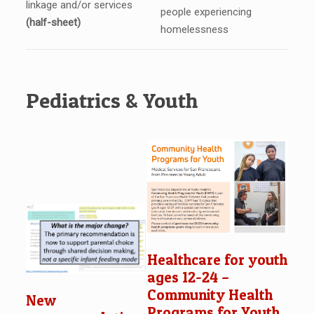
linkage and/or services
people experiencing
(half-sheet)
homelessness
Pediatrics & Youth
Healthcare for youth
ages 12-24 –
Community Health
New
Programs for Youth