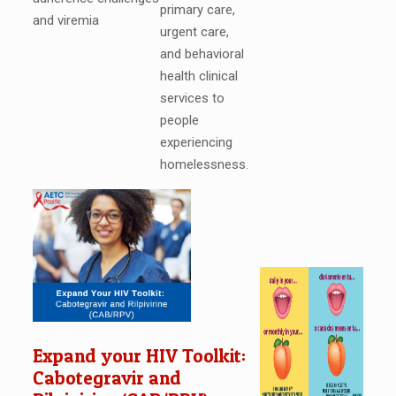
primary care,
and viremia
urgent care,
and behavioral
health clinical
services to
people
experiencing
homelessness.
Expand your HIV Toolkit:
Cabotegravir and