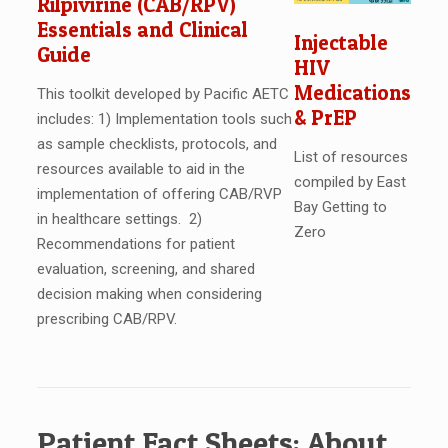
Rilpivirine (CAB/RPV)
Essentials and Clinical
Injectable
Guide
HIV
Medications
This toolkit developed by Pacific AETC
& PrEP
includes: 1) Implementation tools such
as sample checklists, protocols, and
List of resources
resources available to aid in the
compiled by East
implementation of offering CAB/RVP
Bay Getting to
in healthcare settings. 2)
Zero
Recommendations for patient
evaluation, screening, and shared
decision making when considering
prescribing CAB/RPV.
Patient Fact Sheets: About