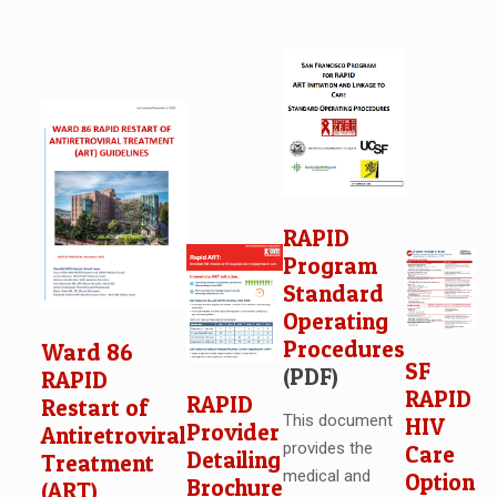
RAPID
Program
Standard
Operating
Procedures
Ward 86
SF
(PDF)
RAPID
RAPID
RAPID
Restart of
This document
HIV
Provider
Antiretroviral
provides the
Care
Detailing
Treatment
medical and
Option
Brochure
(ART)