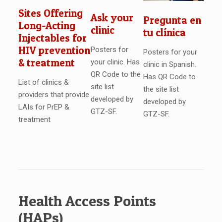
Sites Offering
Ask your
Pregunta en
Long-Acting
clinic
tu clínica
Injectables for
HIV prevention
Posters for
Posters for your
& treatment
your clinic. Has
clinic in Spanish.
QR Code to the
Has QR Code to
List of clinics &
site list
the site list
providers that provide
developed by
developed by
LAIs for PrEP &
GTZ-SF.
GTZ-SF.
treatment
Health Access Points
(HAPs)