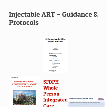
Injectable ART – Guidance &
Protocols
SFDPH
Whole
Person
Integrated
Care