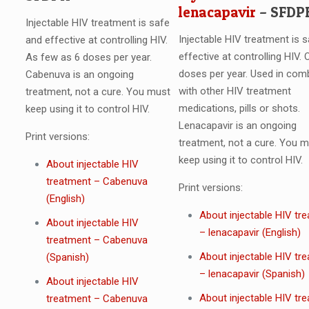
lenacapavir
– SFDP
Injectable HIV treatment is safe
Injectable HIV treatment is 
and effective at controlling HIV.
effective at controlling HIV. 
As few as 6 doses per year.
doses per year. Used in com
Cabenuva is an ongoing
with other HIV treatment
treatment, not a cure. You must
medications, pills or shots.
keep using it to control HIV.
Lenacapavir is an ongoing
Print versions:
treatment, not a cure. You 
keep using it to control HIV.
About injectable HIV
treatment – Cabenuva
Print versions:
(English)
About injectable HIV tr
About injectable HIV
– lenacapavir (English)
treatment – Cabenuva
About injectable HIV tr
(Spanish)
– lenacapavir (Spanish)
About injectable HIV
About injectable HIV tr
treatment – Cabenuva