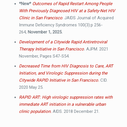
*New*
Outcomes of Rapid Restart Among People
With Previously Diagnosed HIV at a Safety-Net HIV
Clinic in San Francisco
. JAIDS Journal of Acquired
Immune Deficiency Syndromes 100(3):p 256-
264,
November 1, 2025.
Development of a Citywide Rapid Antiretroviral
Therapy Initiative in San Francisco
.
AJPM. 2021
November, Pages S47-S54.
Decreased Time from HIV Diagnosis to Care, ART
Initiation, and Virologic Suppression during the
Citywide RAPID Initiative in San Francisco.
CID.
2020 May 25.
RAPID ART: High virologic suppression rates with
immediate ART initiation in a vulnerable urban
clinic population.
AIDS. 2018 December 21.