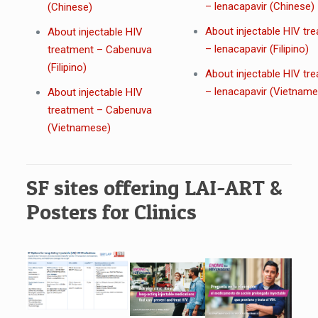
– lenacapavir (Chinese)
(Chinese)
About injectable HIV tr
About injectable HIV
– lenacapavir (Filipino)
treatment – Cabenuva
(Filipino)
About injectable HIV tr
– lenacapavir (Vietnam
About injectable HIV
treatment – Cabenuva
(Vietnamese)
SF sites offering LAI-ART &
Posters for Clinics