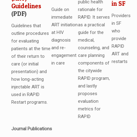
public health
in SF
Guidelines
Guide on
rationale for
(PDF)
Providers
immediate
RAPID. It serves
in SF
ART initiation
as a practical
Guidelines that
who
at HIV
guide for the
outline procedures
provide
diagnosis
medical,
for evaluating
RAPID
and re-
counseling, and
patients at the time
ART and
engagement
care planning
of their return to
restarts
in care
components of
care (or initial
the citywide
presentation) and
RAPID program,
how long-acting
and lastly
injectable ART is
proposes
used in RAPID
evaluation
Restart programs.
metrics for
RAPID
Journal Publications