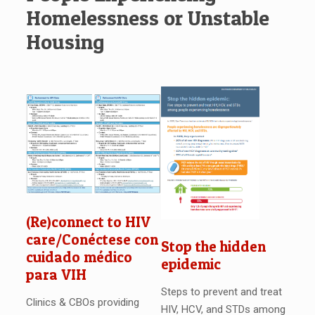
Homelessness or Unstable
Housing
(Re)connect to HIV
care/Conéctese con
Stop the hidden
cuidado médico
epidemic
para VIH
Steps to prevent and treat
Clinics & CBOs providing
HIV, HCV, and STDs among