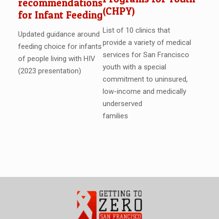
recommendations
(CHPY)
for Infant Feeding
List of 10 clinics that
Updated guidance around
provide a variety of medical
feeding choice for infants
services for San Francisco
of people living with HIV
youth with a special
(2023 presentation)
commitment to uninsured,
low-income and medically
underserved
families