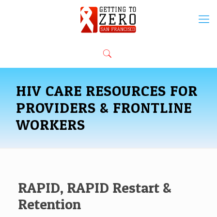
HIV CARE RESOURCES FOR
PROVIDERS & FRONTLINE
WORKERS
RAPID, RAPID Restart &
Retention