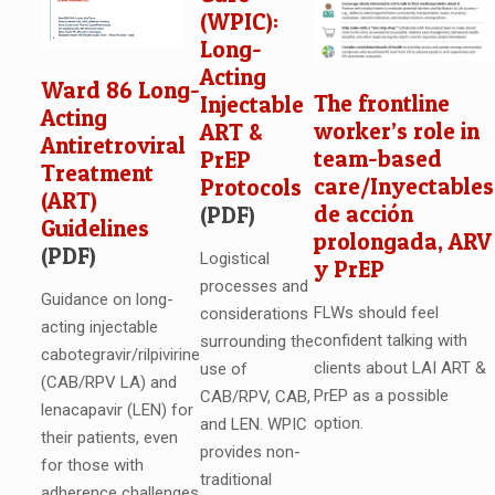
(WPIC):
Long-
Acting
Ward 86 Long-
The frontline
Injectable
Acting
worker’s role in
ART &
Antiretroviral
team-based
PrEP
Treatment
care/Inyectables
Protocols
(ART)
de acción
(PDF)
Guidelines
prolongada, ARV
(PDF)
Logistical
y PrEP
processes and
Guidance on long-
FLWs should feel
considerations
acting injectable
confident talking with
surrounding the
cabotegravir/rilpivirine
clients about LAI ART &
use of
(CAB/RPV LA) and
PrEP as a possible
CAB/RPV, CAB,
lenacapavir (LEN) for
option.
and LEN. WPIC
their patients, even
provides non-
for those with
traditional
adherence challenges