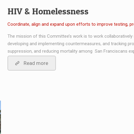
HIV & Homelessness
Coordinate, align and expand upon efforts to improve testing, p
The mission of this Committee’s work is to work collaboratively in
developing and implementing countermeasures, and tracking prog
suppression, and reducing mortality among San Franciscans ex
Read more