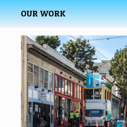
OUR WORK