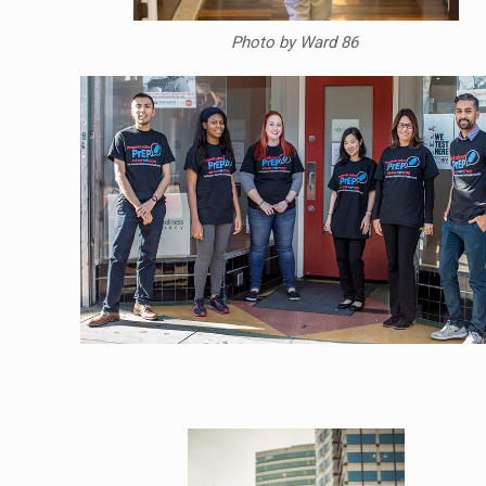
Photo by Ward 86