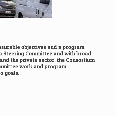
asurable objectives and a program
 a Steering Committee and with broad
and the private sector, the Consortium
ommittee work and program
o goals.