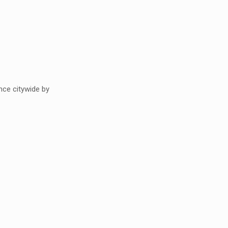
ce citywide by