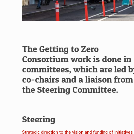
The Getting to Zero
Consortium work is done in
committees, which are led 
co-chairs and a liaison from
the Steering Committee.
Steering
Strategic direction to the vision and funding of initiatives