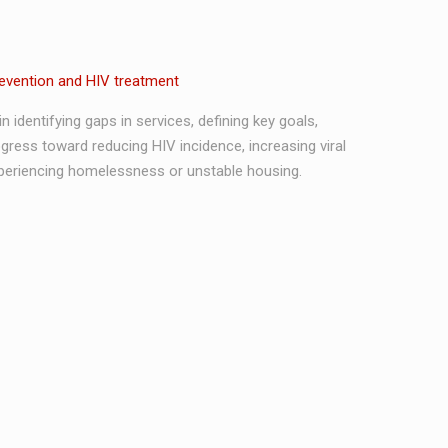
revention and HIV treatment
 identifying gaps in services, defining key goals,
ress toward reducing HIV incidence, increasing viral
periencing homelessness or unstable housing.