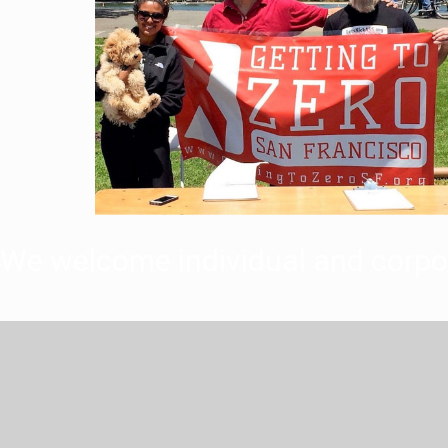
We welcome individual and corpo