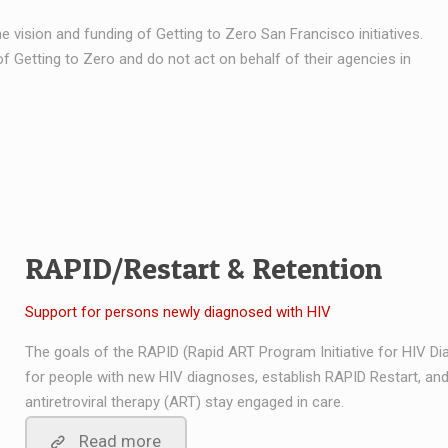
e vision and funding of Getting to Zero San Francisco initiatives.
f Getting to Zero and do not act on behalf of their agencies in
RAPID/Restart & Retention
Support for persons newly diagnosed with HIV
The goals of the RAPID (Rapid ART Program Initiative for HIV D
for people with new HIV diagnoses, establish RAPID Restart, and
antiretroviral therapy (ART) stay engaged in care.
Read more