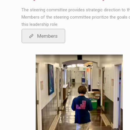
The steering committee provides strategic direction to th
Members of the steering committee prioritize the goals o
this leadership role.
Members