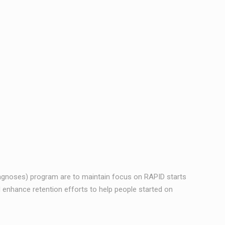
iagnoses) program are to maintain focus on RAPID starts
 enhance retention efforts to help people started on