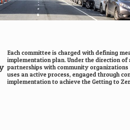
Each committee is charged with defining me
implementation plan. Under the direction of
by
partnerships with community organizations 
uses an active process, engaged through c
implementation to achieve the Getting to Zer