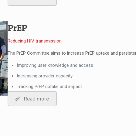
PrEP
Reducing HIV transmission
The PrEP Committee aims to increase PrEP uptake and persisten
Improving user knowledge and access
Increasing provider capacity
Tracking PrEP uptake and impact
Read more