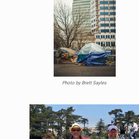
Photo by Brett Sayles