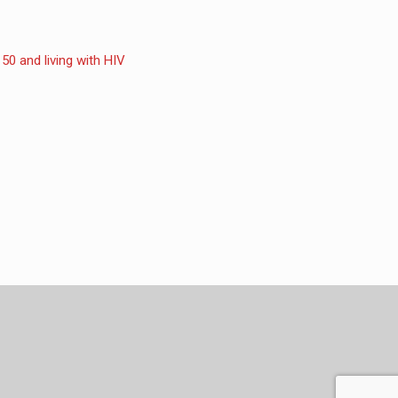
50 and living with HIV