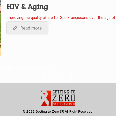
HIV & Aging
Improving the quality of life for San Franciscans over the age of 
Read more
rate donations.
Donate
© 2022 Getting to Zero SF. All Right Reserved.