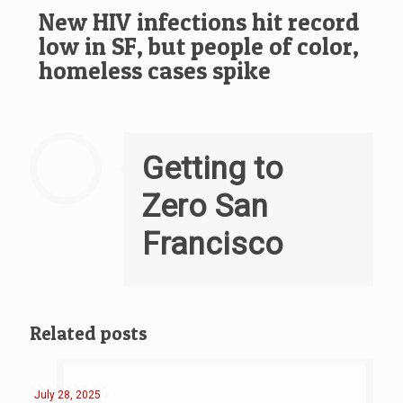
New HIV infections hit record
low in SF, but people of color,
homeless cases spike
Getting to
Zero San
Francisco
Related posts
July 28, 2025