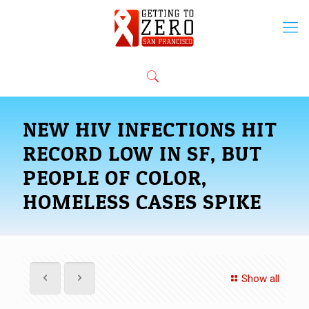
NEW HIV INFECTIONS HIT
RECORD LOW IN SF, BUT
PEOPLE OF COLOR,
HOMELESS CASES SPIKE
Show all