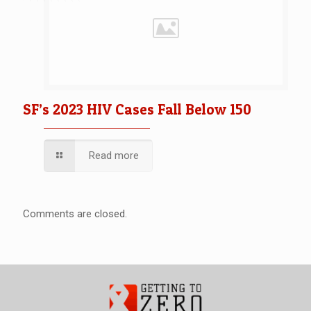
SF’s 2023 HIV Cases Fall Below 150
Read more
Comments are closed.