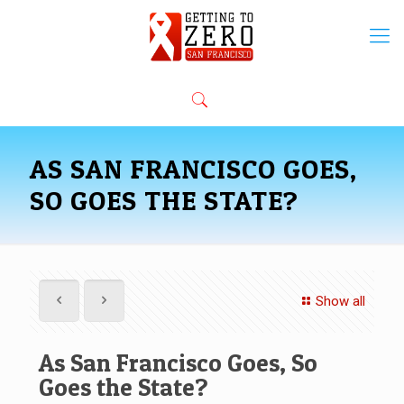
AS SAN FRANCISCO GOES,
SO GOES THE STATE?
Show all
As San Francisco Goes, So
Goes the State?