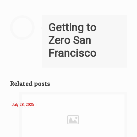
Getting to
Zero San
Francisco
Related posts
July 28, 2025