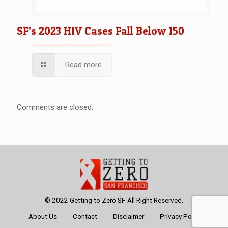
SF’s 2023 HIV Cases Fall Below 150
Read more
Comments are closed.
© 2022 Getting to Zero SF. All Right Reserved.
About Us
Contact
Disclaimer
Privacy Policy