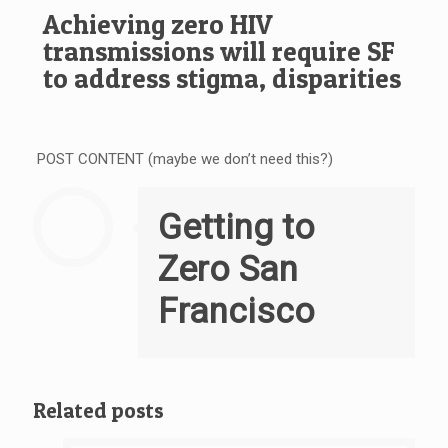
Achieving zero HIV
transmissions will require SF
to address stigma, disparities
POST CONTENT (maybe we don’t need this?)
Getting to
Zero San
Francisco
Related posts