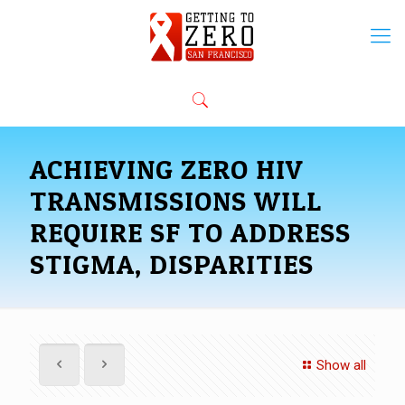
ACHIEVING ZERO HIV
TRANSMISSIONS WILL
REQUIRE SF TO ADDRESS
STIGMA, DISPARITIES
Show all