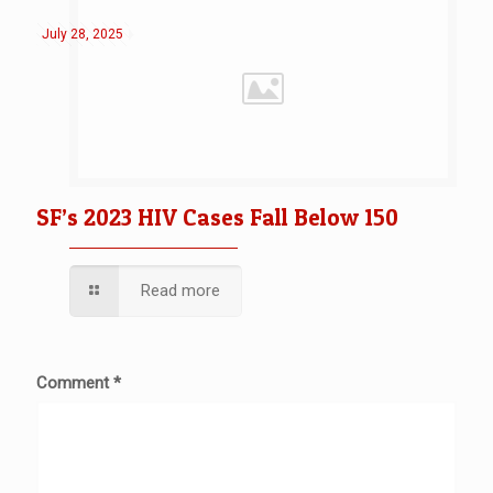
July 28, 2025
SF’s 2023 HIV Cases Fall Below 150
Read more
Comment
*