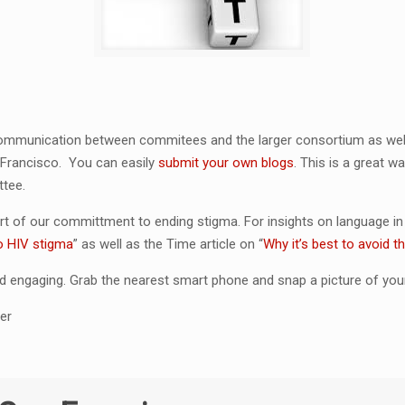
 communication between commitees and the larger consortium as well
 Francisco. You can easily
submit your own blogs
. This is a great 
ttee.
rt of our committment to ending stigma. For insights on language i
o HIV stigma
” as well as the Time article on “
Why it’s best to avoid 
 engaging. Grab the nearest smart phone and snap a picture of your
er