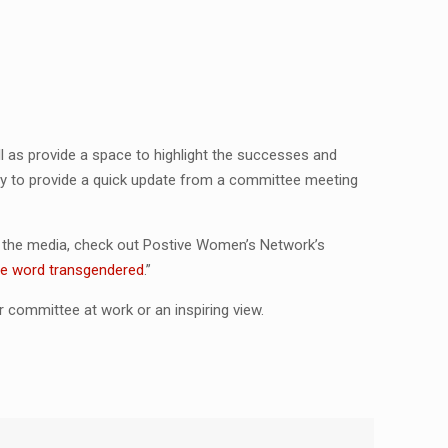
 as provide a space to highlight the successes and
way to provide a quick update from a committee meeting
n the media, check out Postive Women’s Network’s
the word transgendered
.”
 committee at work or an inspiring view.