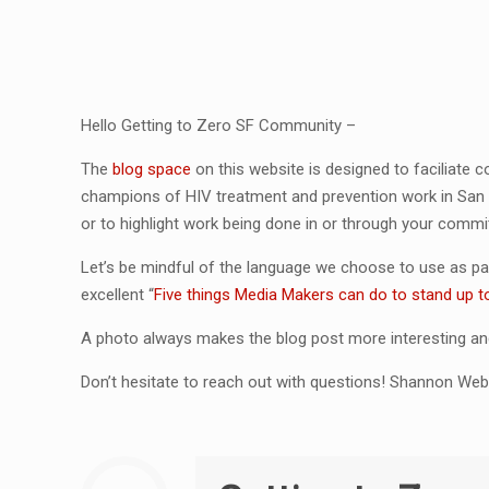
Hello Getting to Zero SF Community –
The
blog space
on this website is designed to faciliate
champions of HIV treatment and prevention work in San
or to highlight work being done in or through your commi
Let’s be mindful of the language we choose to use as pa
excellent “
Five things Media Makers can do to stand up t
A photo always makes the blog post more interesting and
Don’t hesitate to reach out with questions! Shannon Web