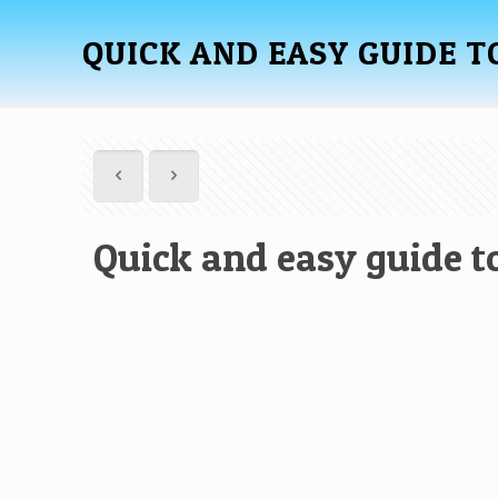
QUICK AND EASY GUIDE T
Quick and easy guide to