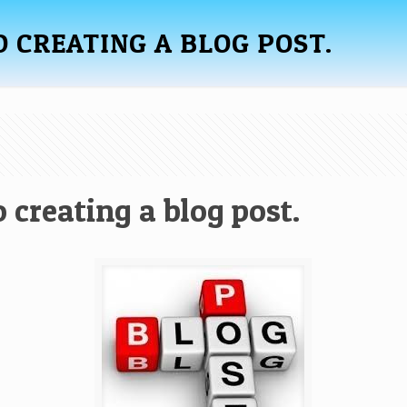
O CREATING A BLOG POST.
 creating a blog post.