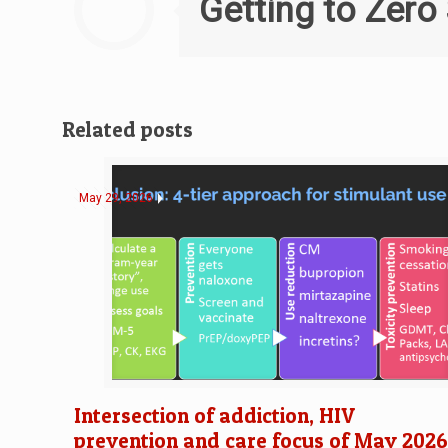
Getting to Zero
Related posts
May 29, 2026
Intersection of addiction, HIV
prevention and care focus of May 202