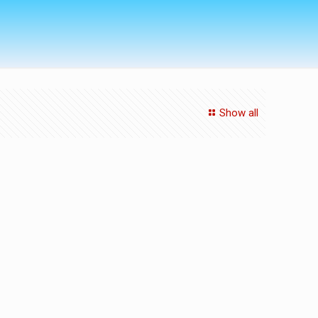
Show all