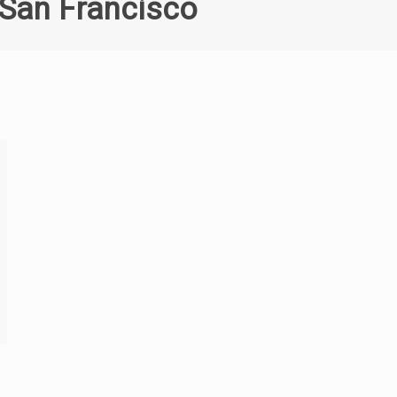
 San Francisco
6