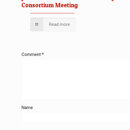
Consortium Meeting
Read more
Comment
*
Name