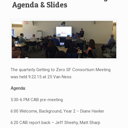
Agenda & Slides
The quarterly Getting to Zero SF Consortium Meeting
was held 9.22.15 at 25 Van Ness.
Agenda:
5:30-6 PM CAB pre-meeting
6:00 Welcome, Background, Year 2 – Diane Havlier
6:20 CAB report back – Jeff Sheehy, Matt Sharp