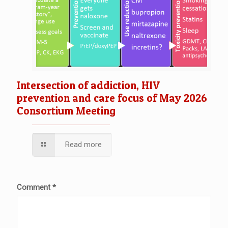
Intersection of addiction, HIV
prevention and care focus of May 2026
Consortium Meeting
Read more
Comment
*