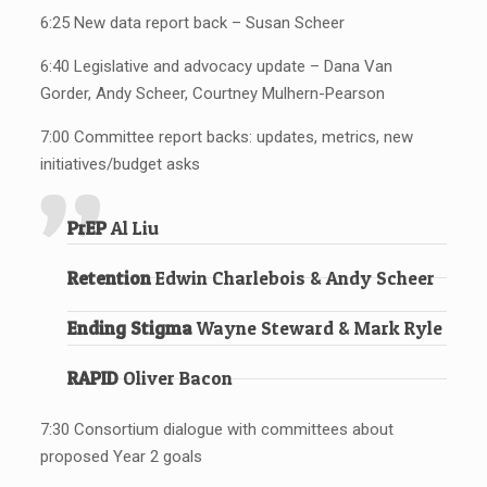
6:25 New data report back – Susan Scheer
6:40 Legislative and advocacy update – Dana Van
Gorder, Andy Scheer, Courtney Mulhern-Pearson
7:00 Committee report backs: updates, metrics, new
initiatives/budget asks
PrEP
Al Liu
Retention
Edwin Charlebois & Andy Scheer
Ending Stigma
Wayne Steward & Mark Ryle
RAPID
Oliver Bacon
7:30 Consortium dialogue with committees about
proposed Year 2 goals