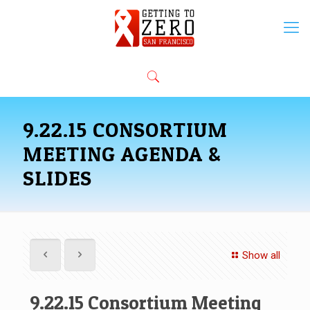
9.22.15 CONSORTIUM
MEETING AGENDA &
SLIDES
Show all
9.22.15 Consortium Meeting