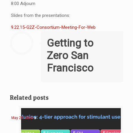
8:00 Adjourn
Slides from the presentations:
9.22.15-G2Z-Consortium-Meeting-For-Web
Getting to
Zero San
Francisco
Related posts
May 29, 2026